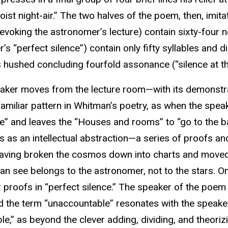
ist night-air.” The two halves of the poem, then, imita
(evoking the astronomer’s lecture) contain sixty-four n
’s “perfect silence”) contain only fifty syllables and dim
ts hushed concluding fourfold assonance (“silence at th
aker moves from the lecture room—with its demonstrat
familiar pattern in Whitman’s poetry, as when the spe
e” and leaves the “Houses and rooms” to “go to the b
 as an intellectual abstraction—a series of proofs a
 having broken the cosmos down into charts and moved it
an see belongs to the astronomer, not to the stars. On
r proofs in “perfect silence.” The speaker of the poem 
nd the term “unaccountable” resonates with the speake
e,” as beyond the clever adding, dividing, and theorizi