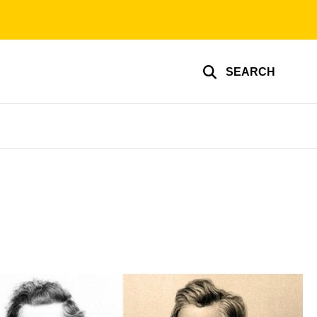
SEARCH