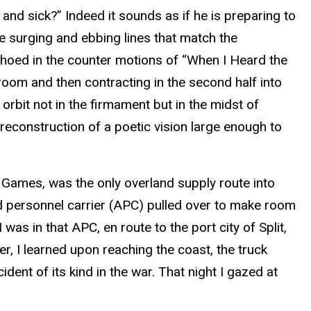
d and sick?” Indeed it sounds as if he is preparing to
he surging and ebbing lines that match the
echoed in the counter motions of “When I Heard the
-room and then contracting in the second half into
orbit not in the firmament but in the midst of
 reconstruction of a poetic vision large enough to
 Games, was the only overland supply route into
red personnel carrier (APC) pulled over to make room
as in that APC, en route to the port city of Split,
r, I learned upon reaching the coast, the truck
ent of its kind in the war. That night I gazed at