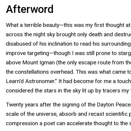
Afterword
What a terrible beauty—this was my first thought at 
across the night sky brought only death and destruc
disabused of his inclination to read his surroundin
improve targeting—though I was still prone to starga
above Mount Igman (the only escape route from the 
the constellations overhead. This was what came to 
Learn’d Astronomer.” It had become for me a touchst
considered the stars in the sky lit up by tracers my
Twenty years after the signing of the Dayton Peace
scale of the universe, absorb and recast scientific 
compression a poet can accelerate thought to the s