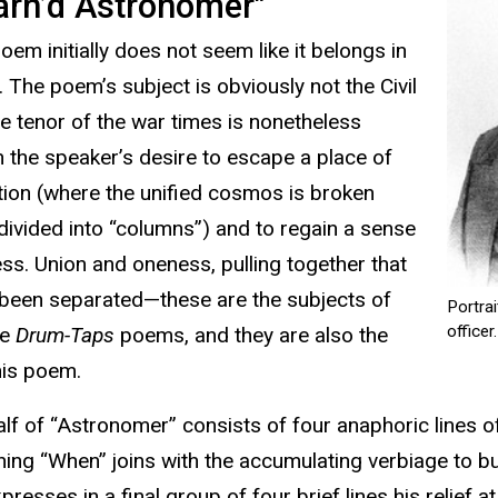
arn’d Astronomer"
 poem initially does not seem like it belongs in
. The poem’s subject is obviously not the Civil
he tenor of the war times is nonetheless
in the speaker’s desire to escape a place of
ion (where the unified cosmos is broken
ivided into “columns”) and to regain a sense
ss. Union and oneness, pulling together that
been separated—these are the subjects of
Portra
officer.
he
Drum-Taps
poems, and they are also the
his poem.
alf of “Astronomer” consists of four anaphoric lines of 
ning “When” joins with the accumulating verbiage to bui
resses in a final group of four brief lines his relief a