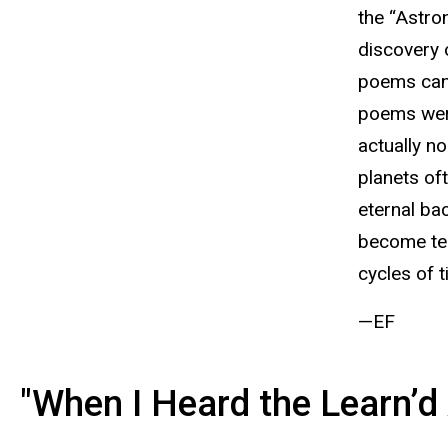
the “Astro
discovery 
poems can 
poems were
actually no
planets of
eternal ba
become tem
cycles of t
—EF
"When I Heard the Learn’d