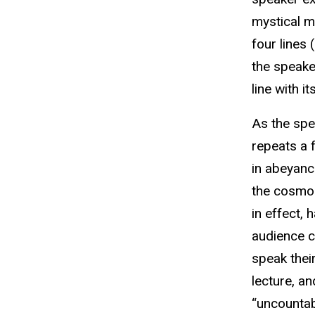
mystical mo
four lines 
the speaker
line with i
As the spe
repeats a 
in abeyanc
the cosmos
in effect,
audience c
speak thei
lecture, a
“uncountabl