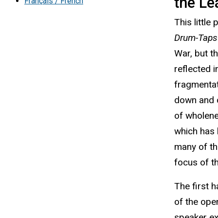
the Le
Français / French
This little
Drum-Taps
War, but t
reflected 
fragmentat
down and d
of wholene
which has 
many of t
focus of t
The first h
of the ope
speaker exp