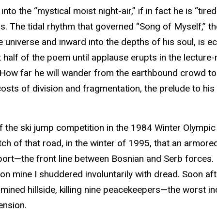
to the “mystical moist night-air,” if in fact he is “tire
rs. The tidal rhythm that governed “Song of Myself,” t
 universe and inward into the depths of his soul, is 
t half of the poem until applause erupts in the lecture
” How far he will wander from the earthbound crowd to 
costs of division and fragmentation, the prelude to his
 the ski jump competition in the 1984 Winter Olympic
etch of that road, in the winter of 1995, that an armo
ort—the front line between Bosnian and Serb forces. I w
on mine I shuddered involuntarily with dread. Soon afte
ned hillside, killing nine peacekeepers—the worst incid
ension.