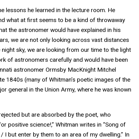
he lessons he learned in the lecture room. He
nd what at first seems to be a kind of throwaway
hat the astronomer would have explained in his
stars, we are not only looking across vast distances
night sky, we are looking from our time to the light
work of astronomers carefully and would have been
ncinnati astronomer Ormsby MacKnight Mitchel
late 1840s (many of Whitman’s poetic images of the
or general in the Union Army, where he was known
 rejected but are absorbed by the poet, who
or positive science!,” Whitman writes in “Song of
/ I but enter by them to an area of my dwelling.” In