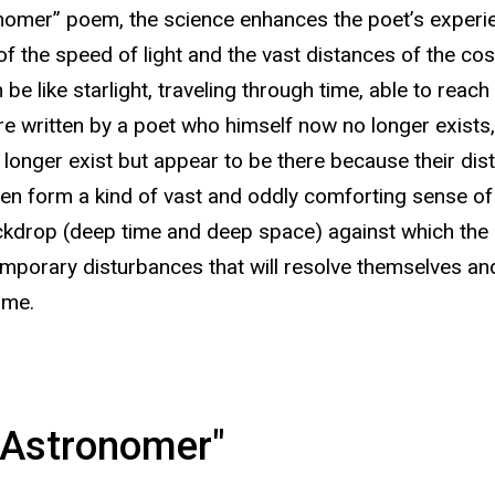
nomer” poem, the science enhances the poet’s experien
of the speed of light and the vast distances of the c
be like starlight, traveling through time, able to reac
 written by a poet who himself now no longer exists, j
 longer exist but appear to be there because their distan
ten form a kind of vast and oddly comforting sense o
ckdrop (deep time and deep space) against which the h
porary disturbances that will resolve themselves and
ime.
 Astronomer"