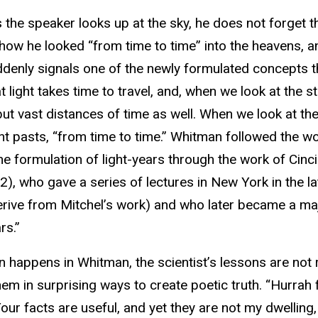
s the speaker looks up at the sky, he does not forget t
how he looked “from time to time” into the heavens, a
denly signals one of the newly formulated concepts t
at light takes time to travel, and, when we look at the 
ut vast distances of time as well. When we look at the 
nt pasts, “from time to time.” Whitman followed the 
he formulation of light-years through the work of Ci
), who gave a series of lectures in New York in the 
ive from Mitchel’s work) and who later became a maj
rs.”
n happens in Whitman, the scientist’s lessons are not
em in surprising ways to create poetic truth. “Hurrah f
our facts are useful, and yet they are not my dwelling, 