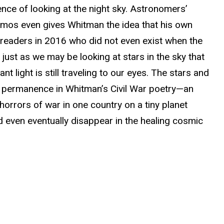
ce of looking at the night sky. Astronomers’
osmos even gives Whitman the idea that his own
h readers in 2016 who did not even exist when the
ust as we may be looking at stars in the sky that
t light is still traveling to our eyes. The stars and
f permanence in Whitman’s Civil War poetry—an
orrors of war in one country on a tiny planet
 even eventually disappear in the healing cosmic