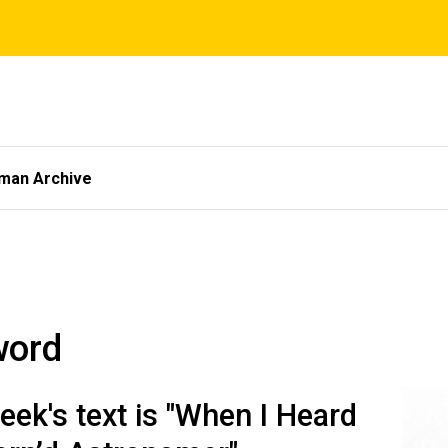
tman Archive
word
eek's text is "When I Heard