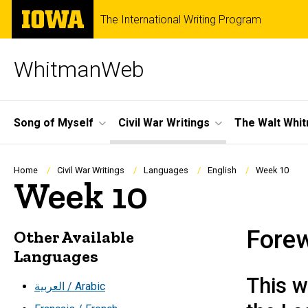
Skip
The
The International Writing Program
to
University
main
of
content
Iowa
WhitmanWeb
Site
Song of Myself
Civil War Writings
The Walt Whi
Main
Navigation
Breadcrumb
Home
Civil War Writings
Languages
English
Week 10
Week 10
Fore
Other Available
Languages
This w
العربية / Arabic