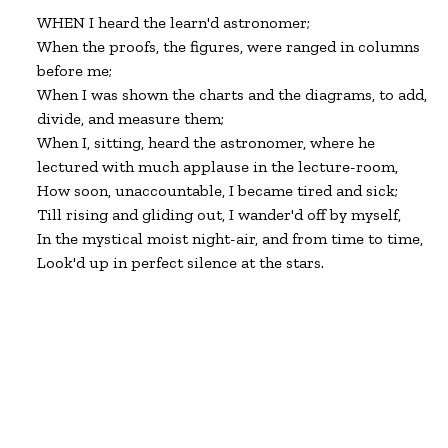
WHEN I heard the learn'd astronomer;

When the proofs, the figures, were ranged in columns

before me;

When I was shown the charts and the diagrams, to add,

divide, and measure them;

When I, sitting, heard the astronomer, where he

lectured with much applause in the lecture-room,

How soon, unaccountable, I became tired and sick;

Till rising and gliding out, I wander'd off by myself,

In the mystical moist night-air, and from time to time,

Look'd up in perfect silence at the stars.