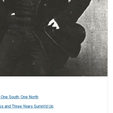
 One South, One North
ss and Three Years Summ'd Up