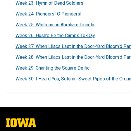
Week 23: Hymn of Dead Soldiers
Week 24: Pioneers! O Pioneers!
Week 25: Whitman on Abraham Lincoln
Week 26: Hush'd Be the Camps To-Day
Week 27: When Lilacs Last in the Door-Yard Bloom'd Par
Week 28: When Lilacs Last in the Door-Yard Bloom'd Pa
Week 29: Chanting the Square Deific
Week 30: I Heard You, Solemn-Sweet Pipes of the Orga
The
University