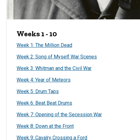
Weeks 1 - 10
Week 1: The Million Dead
Week 2: Song of Myself War Scenes
Week 3: Whitman and the Civil War
Week 4: Year of Meteors
Week 5: Drum Taps
Week 6: Beat Beat Drums
Week 7: Opening of the Secession War
Week 8: Down at the Front
Week 9: Cavalry Crossing a Ford