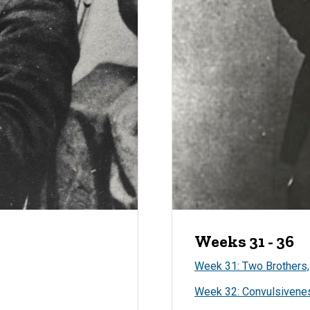
Weeks 31 - 36
Week 31: Two Brothers,
Week 32: Convulsivene