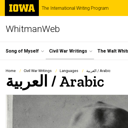
Skip
The
The International Writing Program
to
University
main
of
content
Iowa
WhitmanWeb
Site
Song of Myself
Civil War Writings
The Walt Whi
Main
Navigation
Breadcrumb
Home
Civil War Writings
Languages
العربية / Arabic
العربية / Arabic