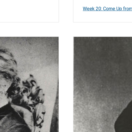
Week 20: Come Up from 