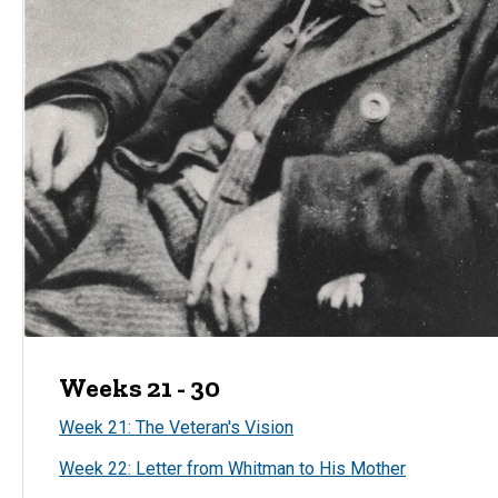
Weeks 21 - 30
Week 21: The Veteran's Vision
Week 22: Letter from Whitman to His Mother