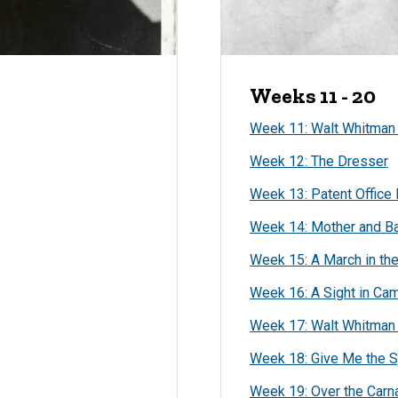
Weeks 11 - 20
Week 11: Walt Whitman t
Week 12: The Dresser
Week 13: Patent Office 
Week 14: Mother and Ba
Week 15: A March in th
Week 16: A Sight in Ca
Week 17: Walt Whitman 
Week 18: Give Me the S
Week 19: Over the Carn