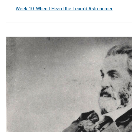
Week 10: When I Heard the Learn'd Astronomer