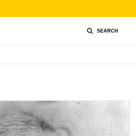
SEARCH