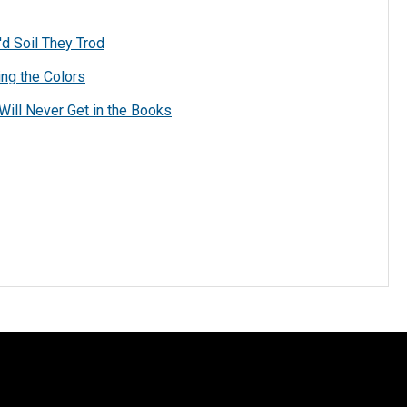
d Soil They Trod
ing the Colors
Will Never Get in the Books