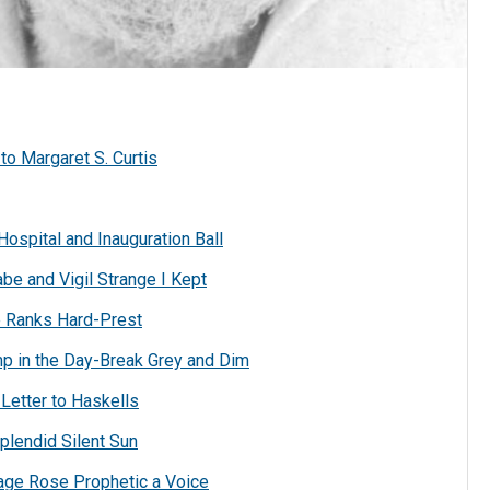
o Margaret S. Curtis
Hospital and Inauguration Ball
be and Vigil Strange I Kept
e Ranks Hard-Prest
mp in the Day-Break Grey and Dim
Letter to Haskells
plendid Silent Sun
age Rose Prophetic a Voice