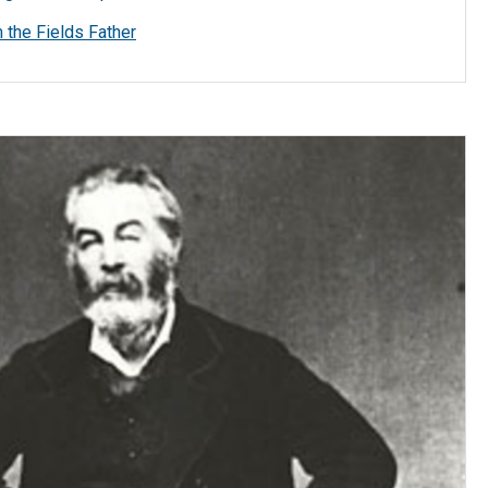
the Fields Father