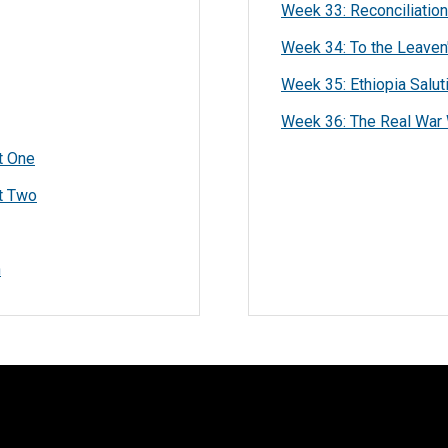
Week 33: Reconciliation
Week 34: To the Leaven'
Week 35: Ethiopia Salut
Week 36: The Real War 
t One
rt Two
n