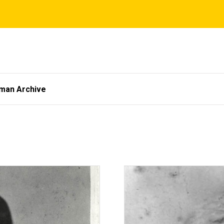
tman Archive