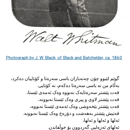
Photograph by J. W. Black, of Black and Batchelder, ca. 1860