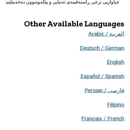
جیاوازیی نرخی ڕاسته‌قینه‌ی ته‌نیایی و پێکه‌وه‌بوون ده‌خه‌ملێنێ؟
Other Available Languages
العربية / Arabic
Deutsch / German
English
Español / Spanish
فارسی / Persian
Filipino
Français / French