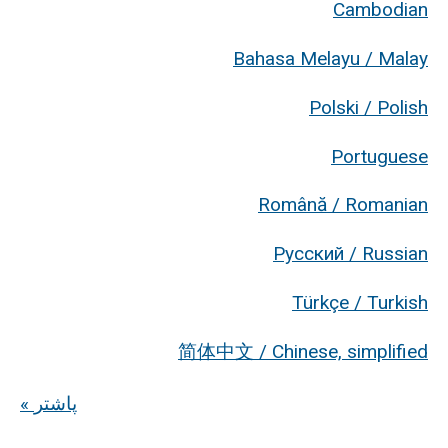
Cambodian
Bahasa Melayu / Malay
Polski / Polish
Portuguese
Română / Romanian
Русский / Russian
Türkçe / Turkish
简体中文 / Chinese, simplified
« پاشتر