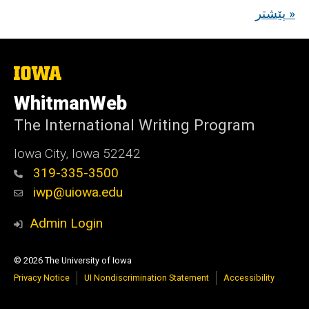
پێشتر »
The
University
of
WhitmanWeb
Iowa
The International Writing Program
Iowa City, Iowa 52242
319-335-3500
iwp@uiowa.edu
Admin Login
© 2026 The University of Iowa
Privacy Notice
UI Nondiscrimination Statement
Accessibility