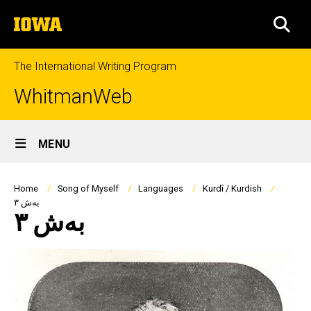
Skip
The
to
SEA
University
main
of
content
Iowa
The International Writing Program
WhitmanWeb
Site
MENU
Main
Navigation
Breadcrumb
Home
Song of Myself
Languages
Kurdî / Kurdish
بەش ٣
بەش ٣