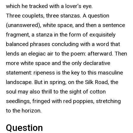
which he tracked with a lover’s eye.
Three couplets, three stanzas. A question
(unanswered), white space, and then a sentence
fragment, a stanza in the form of exquisitely
balanced phrases concluding with a word that
lends an elegiac air to the poem: afterward. Then
more white space and the only declarative
statement: ripeness is the key to this masculine
landscape. But in spring, on the Silk Road, the
soul may also thrill to the sight of cotton
seedlings, fringed with red poppies, stretching
to the horizon.
Question