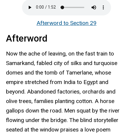
Afterword to Section 29
Afterword
Now the ache of leaving, on the fast train to
Samarkand, fabled city of silks and turquoise
domes and the tomb of Tamerlane, whose
empire stretched from India to Egypt and
beyond. Abandoned factories, orchards and
olive trees, families planting cotton. A horse
gallops down the road. Men squat by the river
flowing under the bridge. The blind storyteller
seated at the window praises a love poem