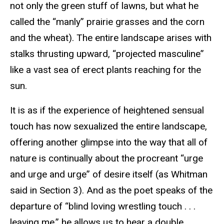
not only the green stuff of lawns, but what he
called the “manly” prairie grasses and the corn
and the wheat). The entire landscape arises with
stalks thrusting upward, “projected masculine”
like a vast sea of erect plants reaching for the
sun.
It is as if the experience of heightened sensual
touch has now sexualized the entire landscape,
offering another glimpse into the way that all of
nature is continually about the procreant “urge
and urge and urge” of desire itself (as Whitman
said in Section 3). And as the poet speaks of the
departure of “blind loving wrestling touch . . .
leaving me,” he allows us to hear a double