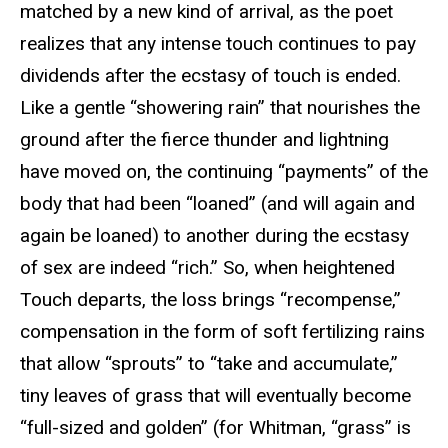
matched by a new kind of arrival, as the poet
realizes that any intense touch continues to pay
dividends after the ecstasy of touch is ended.
Like a gentle “showering rain” that nourishes the
ground after the fierce thunder and lightning
have moved on, the continuing “payments” of the
body that had been “loaned” (and will again and
again be loaned) to another during the ecstasy
of sex are indeed “rich.” So, when heightened
Touch departs, the loss brings “recompense,”
compensation in the form of soft fertilizing rains
that allow “sprouts” to “take and accumulate,”
tiny leaves of grass that will eventually become
“full-sized and golden” (for Whitman, “grass” is