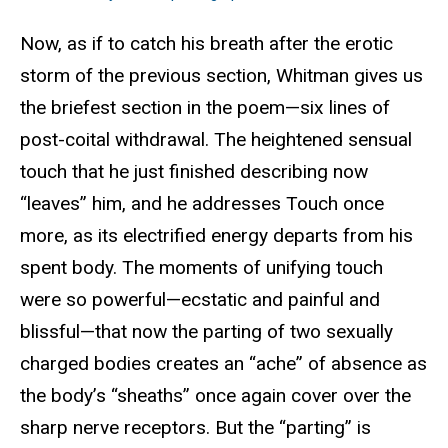
Now, as if to catch his breath after the erotic
storm of the previous section, Whitman gives us
the briefest section in the poem—six lines of
post-coital withdrawal. The heightened sensual
touch that he just finished describing now
“leaves” him, and he addresses Touch once
more, as its electrified energy departs from his
spent body. The moments of unifying touch
were so powerful—ecstatic and painful and
blissful—that now the parting of two sexually
charged bodies creates an “ache” of absence as
the body’s “sheaths” once again cover over the
sharp nerve receptors. But the “parting” is