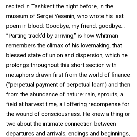
recited in Tashkent the night before, in the
museum of Sergei Yesenin, who wrote his last
poem in blood: Goodbye, my friend, goodbye...
“Parting track’d by arriving,” is how Whitman
remembers the climax of his lovemaking, that
blessed state of union and dispersion, which he
prolongs throughout this short section with
metaphors drawn first from the world of finance
(“perpetual payment of perpetual loan”) and then
from the abundance of nature: rain, sprouts, a
field at harvest time, all offering recompense for
the wound of consciousness. He knew a thing or
two about the intimate connection between
departures and arrivals, endings and beginnings,