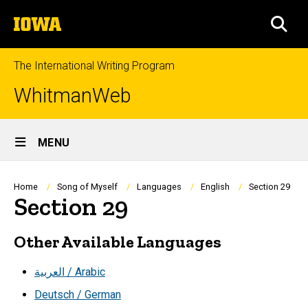
Skip
The
to
SEA
University
main
of
content
Iowa
The International Writing Program
WhitmanWeb
Site
MENU
Main
Navigation
Breadcrumb
Home
Song of Myself
Languages
English
Section 29
Section 29
Other Available Languages
العربية / Arabic
Deutsch / German