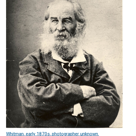
Whitman, early 1870s, photographer unknown.