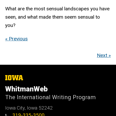
What are the most sensual landscapes you have
seen, and what made them seem sensual to
you?
« Previous
Next »
The
University
of
WhitmanWeb
Iowa
The International Writing Program
Iowa City, Iowa 52242
319-335-3500