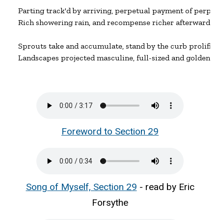
Parting track'd by arriving, perpetual payment of perpetu
Rich showering rain, and recompense richer afterward.

Sprouts take and accumulate, stand by the curb prolific an
Landscapes projected masculine, full-sized and golden.
Foreword to Section 29
Song of Myself, Section 29
- read by Eric
Forsythe