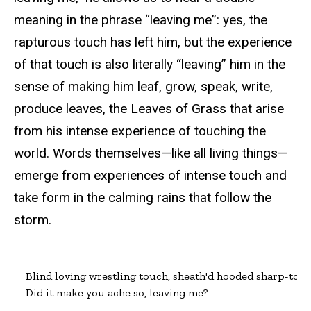
meaning in the phrase “leaving me”: yes, the
rapturous touch has left him, but the experience
of that touch is also literally “leaving” him in the
sense of making him leaf, grow, speak, write,
produce leaves, the Leaves of Grass that arise
from his intense experience of touching the
world. Words themselves—like all living things—
emerge from experiences of intense touch and
take form in the calming rains that follow the
storm.
Blind loving wrestling touch, sheath'd hooded sharp-tooth
Did it make you ache so, leaving me?
