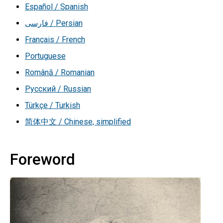
Español / Spanish
فارسی / Persian
Français / French
Portuguese
Română / Romanian
Русский / Russian
Türkçe / Turkish
简体中文 / Chinese, simplified
Foreword