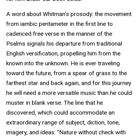
A word about Whitman’s prosody: the movement
from iambic pentameter in the first line to
cadenced free verse in the manner of the
Psalms signals his departure from traditional
English versification, propelling him from the
known into the unknown. He is ever traveling
toward the future, from a spear of grass to the
farthest star and back again, and for this journey
he will need a more versatile music than he could
muster in blank verse. The line that he
discovered, which could accommodate an
extraordinary range of subject, diction, tone,
imagery, and ideas: “Nature without check with