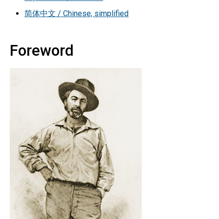
简体中文 / Chinese, simplified
Foreword