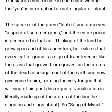
Translators must decide in each case whether
the “you” is informal or formal, singular or plural.
The speaker of the poem “loafes” and observes
“a spear of summer grass,” and the entire poem
is generated in that act. Thinking of the land he
grew up in and of his ancestors, he realizes that
every leaf of grass is a sign of transference, like
the grass that grows from graves, as the atoms
of the dead arise again out of the earth and now
give voice to him, forming the very tongue that
will sing of his past (his organ of vocalization is
literally made up of the atoms of the land he
sings on and sings about). So “Song of Myself”