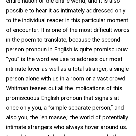
entire nation or the entire world, and it is also
possible to hear it as intimately addressed only
to the individual reader in this particular moment
of encounter. It is one of the most difficult words
in the poem to translate, because the second-
person pronoun in English is quite promiscuous:
“you” is the word we use to address our most
intimate lover as well as a total stranger, a single
person alone with us in a room or a vast crowd.
Whitman teases out all the implications of this
promiscuous English pronoun that signals at
once only you, a “simple separate person,” and
also you, the “en masse,” the world of potentially
intimate strangers who always hover around us.