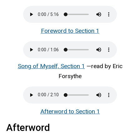
Foreword to Section 1
Song of Myself, Section 1
—read by Eric
Forsythe
Afterword to Section 1
Afterword