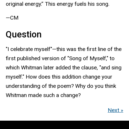
original energy.” This energy fuels his song.
—CM
Question
"I celebrate myself"—this was the first line of the
first published version of "Song of Myself," to
which Whitman later added the clause, "and sing
myself." How does this addition change your
understanding of the poem? Why do you think
Whitman made such a change?
Next »