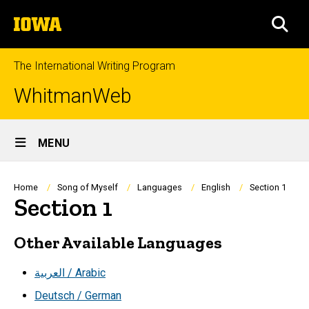
Skip
The
to
SEA
University
main
of
content
Iowa
The International Writing Program
WhitmanWeb
Site
MENU
Main
Navigation
Breadcrumb
Home
Song of Myself
Languages
English
Section 1
Section 1
Other Available Languages
العربية / Arabic
Deutsch / German