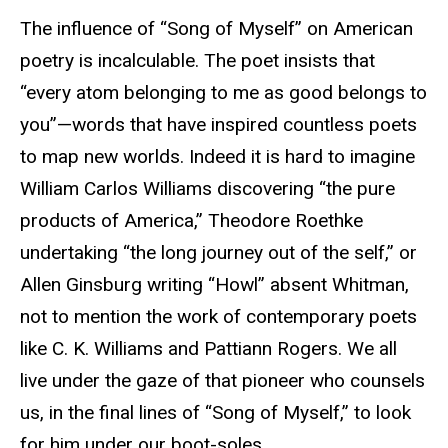
The influence of “Song of Myself” on American
poetry is incalculable. The poet insists that
“every atom belonging to me as good belongs to
you”—words that have inspired countless poets
to map new worlds. Indeed it is hard to imagine
William Carlos Williams discovering “the pure
products of America,” Theodore Roethke
undertaking “the long journey out of the self,” or
Allen Ginsburg writing “Howl” absent Whitman,
not to mention the work of contemporary poets
like C. K. Williams and Pattiann Rogers. We all
live under the gaze of that pioneer who counsels
us, in the final lines of “Song of Myself,” to look
for him under our boot-soles.