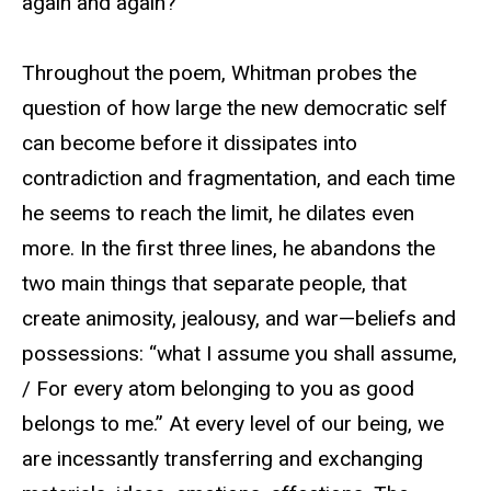
again and again?
Throughout the poem, Whitman probes the
question of how large the new democratic self
can become before it dissipates into
contradiction and fragmentation, and each time
he seems to reach the limit, he dilates even
more. In the first three lines, he abandons the
two main things that separate people, that
create animosity, jealousy, and war—beliefs and
possessions: “what I assume you shall assume,
/ For every atom belonging to you as good
belongs to me.” At every level of our being, we
are incessantly transferring and exchanging