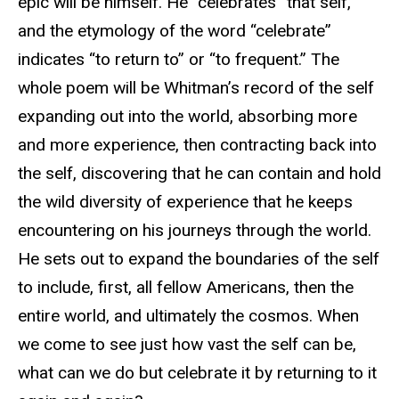
epic will be himself. He “celebrates” that self,
and the etymology of the word “celebrate”
indicates “to return to” or “to frequent.” The
whole poem will be Whitman’s record of the self
expanding out into the world, absorbing more
and more experience, then contracting back into
the self, discovering that he can contain and hold
the wild diversity of experience that he keeps
encountering on his journeys through the world.
He sets out to expand the boundaries of the self
to include, first, all fellow Americans, then the
entire world, and ultimately the cosmos. When
we come to see just how vast the self can be,
what can we do but celebrate it by returning to it