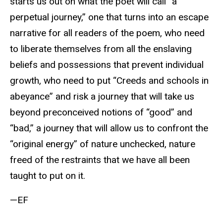
starts us out on what the poet will call “a
perpetual journey,” one that turns into an escape
narrative for all readers of the poem, who need
to liberate themselves from all the enslaving
beliefs and possessions that prevent individual
growth, who need to put “Creeds and schools in
abeyance” and risk a journey that will take us
beyond preconceived notions of “good” and
“bad,” a journey that will allow us to confront the
“original energy” of nature unchecked, nature
freed of the restraints that we have all been
taught to put on it.
—EF