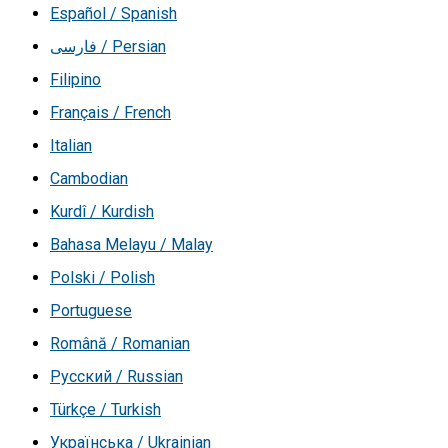
Español / Spanish
فارسی / Persian
Filipino
Français / French
Italian
Cambodian
Kurdî / Kurdish
Bahasa Melayu / Malay
Polski / Polish
Portuguese
Română / Romanian
Русский / Russian
Türkçe / Turkish
Українська / Ukrainian