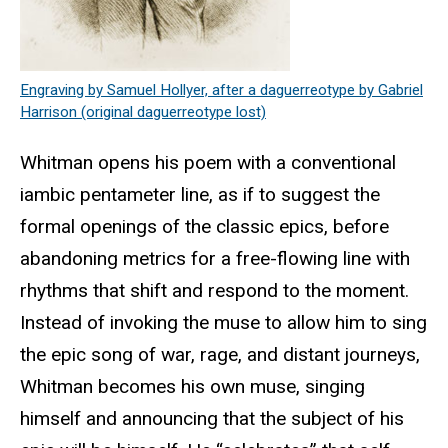
Engraving by Samuel Hollyer, after a daguerreotype by Gabriel
Harrison (original daguerreotype lost)
Whitman opens his poem with a conventional
iambic pentameter line, as if to suggest the
formal openings of the classic epics, before
abandoning metrics for a free-flowing line with
rhythms that shift and respond to the moment.
Instead of invoking the muse to allow him to sing
the epic song of war, rage, and distant journeys,
Whitman becomes his own muse, singing
himself and announcing that the subject of his