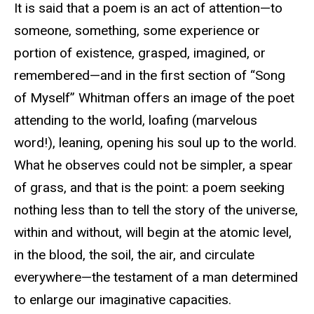
It is said that a poem is an act of attention—to
someone, something, some experience or
portion of existence, grasped, imagined, or
remembered—and in the first section of “Song
of Myself” Whitman offers an image of the poet
attending to the world, loafing (marvelous
word!), leaning, opening his soul up to the world.
What he observes could not be simpler, a spear
of grass, and that is the point: a poem seeking
nothing less than to tell the story of the universe,
within and without, will begin at the atomic level,
in the blood, the soil, the air, and circulate
everywhere—the testament of a man determined
to enlarge our imaginative capacities.