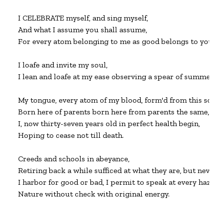
I CELEBRATE myself, and sing myself,

And what I assume you shall assume,

For every atom belonging to me as good belongs to you.

I loafe and invite my soul,

I lean and loafe at my ease observing a spear of summer gr
My tongue, every atom of my blood, form'd from this soil, th
Born here of parents born here from parents the same, and
I, now thirty-seven years old in perfect health begin,

Hoping to cease not till death.

Creeds and schools in abeyance,

Retiring back a while sufficed at what they are, but never 
I harbor for good or bad, I permit to speak at every hazard