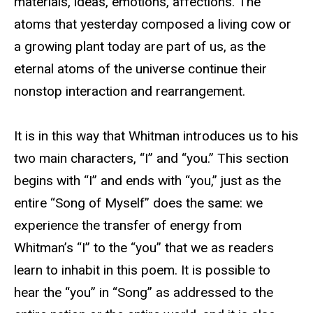
materials, ideas, emotions, affections. The
atoms that yesterday composed a living cow or
a growing plant today are part of us, as the
eternal atoms of the universe continue their
nonstop interaction and rearrangement.
It is in this way that Whitman introduces us to his
two main characters, “I” and “you.” This section
begins with “I” and ends with “you,” just as the
entire “Song of Myself” does the same: we
experience the transfer of energy from
Whitman’s “I” to the “you” that we as readers
learn to inhabit in this poem. It is possible to
hear the “you” in “Song” as addressed to the