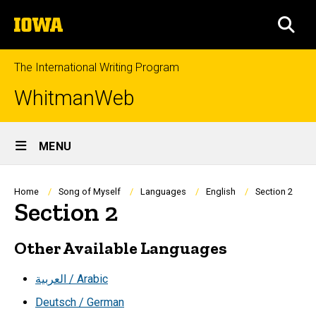
Skip
The
to
SEA
University
main
of
content
Iowa
The International Writing Program
WhitmanWeb
Site
MENU
Main
Navigation
Breadcrumb
Home
Song of Myself
Languages
English
Section 2
Section 2
Other Available Languages
العربية / Arabic
Deutsch / German