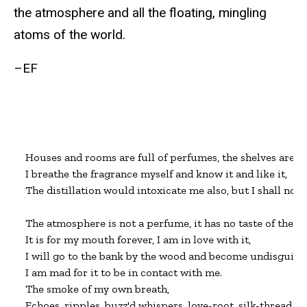
the atmosphere and all the floating, mingling
atoms of the world.
–EF
Houses and rooms are full of perfumes, the shelves are c
I breathe the fragrance myself and know it and like it,

The distillation would intoxicate me also, but I shall not let
The atmosphere is not a perfume, it has no taste of the disti
It is for my mouth forever, I am in love with it,

I will go to the bank by the wood and become undisguised
I am mad for it to be in contact with me.

The smoke of my own breath,

Echoes, ripples, buzz'd whispers, love-root, silk-thread, cr