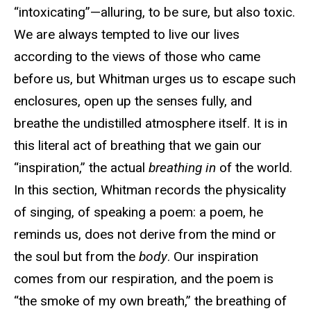
“intoxicating”—alluring, to be sure, but also toxic.
We are always tempted to live our lives
according to the views of those who came
before us, but Whitman urges us to escape such
enclosures, open up the senses fully, and
breathe the undistilled atmosphere itself. It is in
this literal act of breathing that we gain our
“inspiration,” the actual
breathing in
of the world.
In this section, Whitman records the physicality
of singing, of speaking a poem: a poem, he
reminds us, does not derive from the mind or
the soul but from the
body
. Our inspiration
comes from our respiration, and the poem is
“the smoke of my own breath,” the breathing of