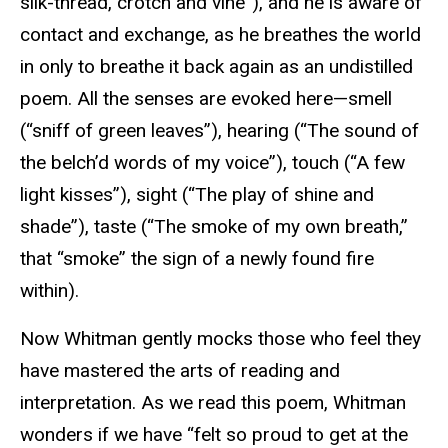
silk-thread, crotch and vine”), and he is aware of
contact and exchange, as he breathes the world
in only to breathe it back again as an undistilled
poem. All the senses are evoked here—smell
(“sniff of green leaves”), hearing (“The sound of
the belch’d words of my voice”), touch (“A few
light kisses”), sight (“The play of shine and
shade”), taste (“The smoke of my own breath,”
that “smoke” the sign of a newly found fire
within).
Now Whitman gently mocks those who feel they
have mastered the arts of reading and
interpretation. As we read this poem, Whitman
wonders if we have “felt so proud to get at the