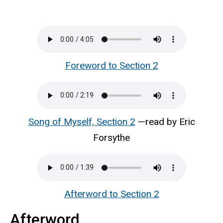
Foreword to Section 2
Song of Myself, Section 2
—read by Eric
Forsythe
Afterword to Section 2
Afterword