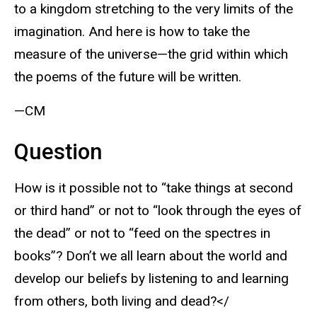
to a kingdom stretching to the very limits of the
imagination. And here is how to take the
measure of the universe—the grid within which
the poems of the future will be written.
—CM
Question
How is it possible not to “take things at second
or third hand” or not to “look through the eyes of
the dead” or not to “feed on the spectres in
books”? Don’t we all learn about the world and
develop our beliefs by listening to and learning
from others, both living and dead?</