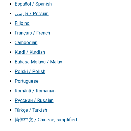
Español / Spanish
فارسی / Persian
Filipino
Français / French
Cambodian
Kurdî / Kurdish
Bahasa Melayu / Malay
Polski / Polish
Portuguese
Română / Romanian
Русский / Russian
Türkçe / Turkish
简体中文 / Chinese, simplified