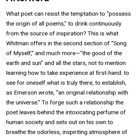
What poet can resist the temptation to “possess
the origin of all poems,” to drink continuously
from the source of inspiration? This is what
Whitman offers in the second section of “Song
of Myself,” and much more—“the good of the
earth and sun” and all the stars, not to mention
learning how to take experience at first-hand: to
see for oneself what is truly there, to establish,
as Emerson wrote, “an original relationship with
the universe.” To forge such a relationship the
poet leaves behind the intoxicating perfume of
human society and sets out on his own to
breathe the odorless, inspiriting atmosphere of