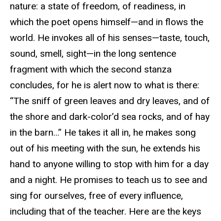
nature: a state of freedom, of readiness, in
which the poet opens himself—and in flows the
world. He invokes all of his senses—taste, touch,
sound, smell, sight—in the long sentence
fragment with which the second stanza
concludes, for he is alert now to what is there:
“The sniff of green leaves and dry leaves, and of
the shore and dark-color’d sea rocks, and of hay
in the barn…” He takes it all in, he makes song
out of his meeting with the sun, he extends his
hand to anyone willing to stop with him for a day
and a night. He promises to teach us to see and
sing for ourselves, free of every influence,
including that of the teacher. Here are the keys