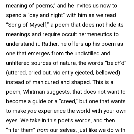
meaning of poems,” and he invites us now to
spend a “day and night” with him as we read
“Song of Myself,” a poem that does not hide its
meanings and require occult hermeneutics to
understand it. Rather, he offers up his poem as
one that emerges from the undistilled and
unfiltered sources of nature, the words “belch’d”
(uttered, cried out, violently ejected, bellowed)
instead of manicured and shaped. This is a
poem, Whitman suggests, that does not want to
become a guide or a “creed,” but one that wants
to make
you
experience the world with your own
eyes. We take in this poet’s words, and then
“filter them”
from
our selves, just like we do with