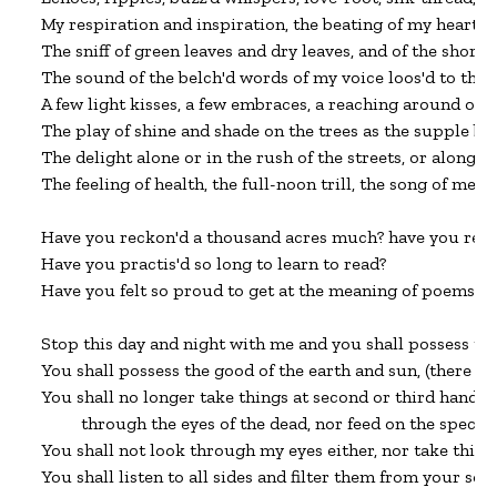
My respiration and inspiration, the beating of my heart, t
The sniff of green leaves and dry leaves, and of the shore 
The sound of the belch'd words of my voice loos'd to the e
A few light kisses, a few embraces, a reaching around of ar
The play of shine and shade on the trees as the supple bo
The delight alone or in the rush of the streets, or along the
The feeling of health, the full-noon trill, the song of me 
Have you reckon'd a thousand acres much? have you reck
Have you practis'd so long to learn to read?

Have you felt so proud to get at the meaning of poems?

Stop this day and night with me and you shall possess the 
You shall possess the good of the earth and sun, (there are 
You shall no longer take things at second or third hand, n
         through the eyes of the dead, nor feed on the spectre
You shall not look through my eyes either, nor take thing