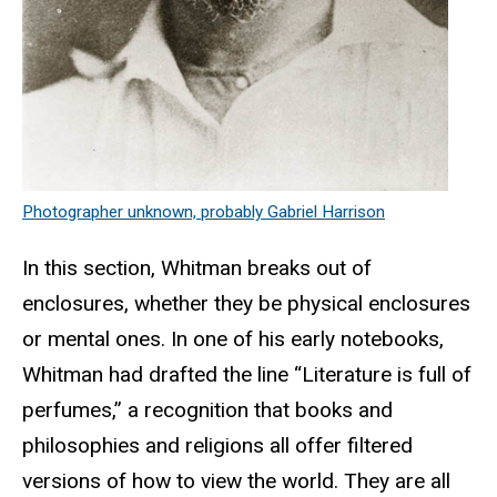
Photographer unknown, probably Gabriel Harrison
In this section, Whitman breaks out of
enclosures, whether they be physical enclosures
or mental ones. In one of his early notebooks,
Whitman had drafted the line “Literature is full of
perfumes,” a recognition that books and
philosophies and religions all offer filtered
versions of how to view the world. They are all