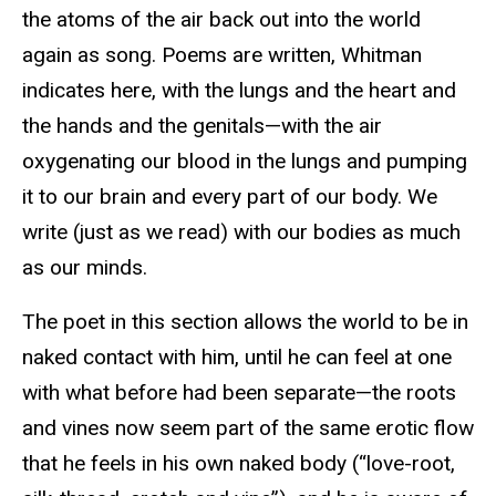
the atoms of the air back out into the world
again as song. Poems are written, Whitman
indicates here, with the lungs and the heart and
the hands and the genitals—with the air
oxygenating our blood in the lungs and pumping
it to our brain and every part of our body. We
write (just as we read) with our bodies as much
as our minds.
The poet in this section allows the world to be in
naked contact with him, until he can feel at one
with what before had been separate—the roots
and vines now seem part of the same erotic flow
that he feels in his own naked body (“love-root,