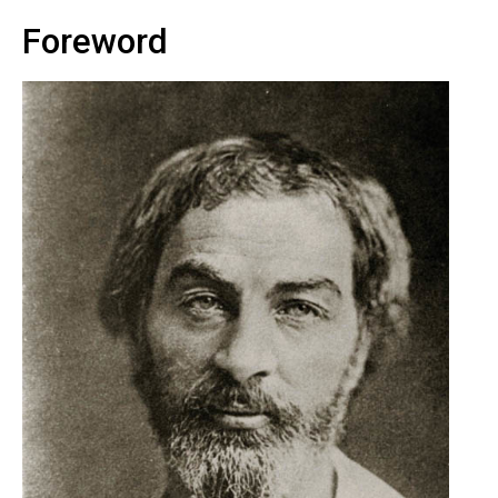
Foreword