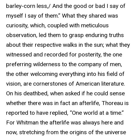
barley-corn less,/ And the good or bad I say of
myself I say of them.” What they shared was
curiosity, which, coupled with meticulous
observation, led them to grasp enduring truths
about their respective walks in the sun; what they
witnessed and recorded for posterity, the one
preferring wilderness to the company of men,
the other welcoming everything into his field of
vision, are cornerstones of American literature.
On his deathbed, when asked if he could sense
whether there was in fact an afterlife, Thoreau is
reported to have replied, “One world at a time.”
For Whitman the afterlife was always here and
now, stretching from the origins of the universe