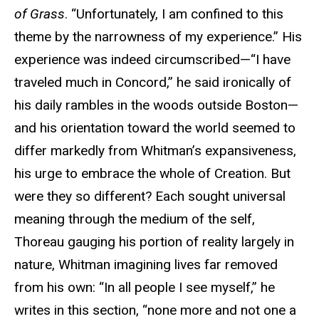
of Grass
. “Unfortunately, I am confined to this
theme by the narrowness of my experience.” His
experience was indeed circumscribed—“I have
traveled much in Concord,” he said ironically of
his daily rambles in the woods outside Boston—
and his orientation toward the world seemed to
differ markedly from Whitman’s expansiveness,
his urge to embrace the whole of Creation. But
were they so different? Each sought universal
meaning through the medium of the self,
Thoreau gauging his portion of reality largely in
nature, Whitman imagining lives far removed
from his own: “In all people I see myself,” he
writes in this section, “none more and not one a