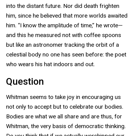
into the distant future. Nor did death frighten
him, since he believed that more worlds awaited
him. “I know the amplitude of time,” he wrote—
and this he measured not with coffee spoons
but like an astronomer tracking the orbit of a
celestial body no one has seen before: the poet
who wears his hat indoors and out.
Question
Whitman seems to take joy in encouraging us
not only to accept but to celebrate our bodies.
Bodies are what we all share and are thus, for
Whitman, the very basis of democratic thinking.
Do you think that if we actually worshipped our