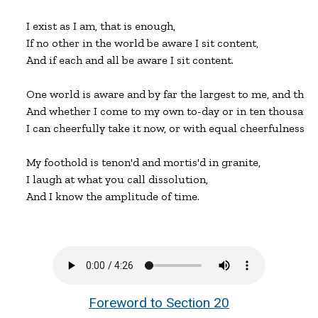
I exist as I am, that is enough,

If no other in the world be aware I sit content,

And if each and all be aware I sit content.

One world is aware and by far the largest to me, and that is
And whether I come to my own to-day or in ten thousand o
I can cheerfully take it now, or with equal cheerfulness I c
My foothold is tenon'd and mortis'd in granite,

I laugh at what you call dissolution,

And I know the amplitude of time.
Foreword to Section 20