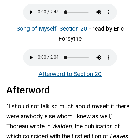
Song of Myself, Section 20
- read by Eric
Forsythe
Afterword to Section 20
Afterword
“I should not talk so much about myself if there
were anybody else whom I knew as well,”
Thoreau wrote in
Walden
, the publication of
which coincided with the first edition of
Leaves