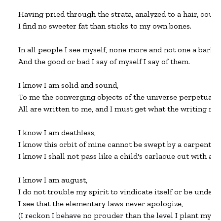
Having pried through the strata, analyzed to a hair, couns
I find no sweeter fat than sticks to my own bones.

In all people I see myself, none more and not one a barley-
And the good or bad I say of myself I say of them.

I know I am solid and sound,

To me the converging objects of the universe perpetually 
All are written to me, and I must get what the writing mea
I know I am deathless,

I know this orbit of mine cannot be swept by a carpenter'
I know I shall not pass like a child's carlacue cut with a bu
I know I am august,

I do not trouble my spirit to vindicate itself or be underst
I see that the elementary laws never apologize,

(I reckon I behave no prouder than the level I plant my hous