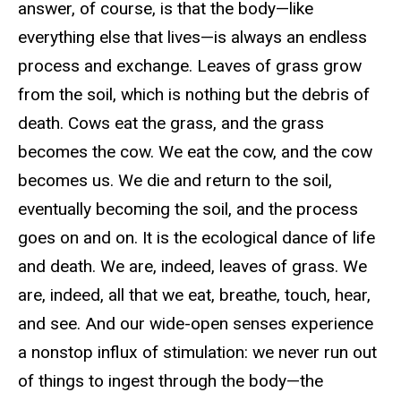
answer, of course, is that the body—like
everything else that lives—is always an endless
process and exchange. Leaves of grass grow
from the soil, which is nothing but the debris of
death. Cows eat the grass, and the grass
becomes the cow. We eat the cow, and the cow
becomes us. We die and return to the soil,
eventually becoming the soil, and the process
goes on and on. It is the ecological dance of life
and death. We are, indeed, leaves of grass. We
are, indeed, all that we eat, breathe, touch, hear,
and see. And our wide-open senses experience
a nonstop influx of stimulation: we never run out
of things to ingest through the body—the