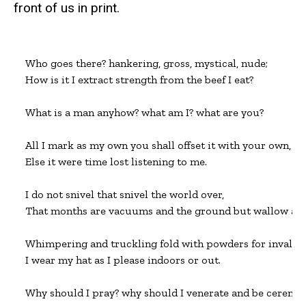
front of us in print.
Who goes there? hankering, gross, mystical, nude;

How is it I extract strength from the beef I eat?

What is a man anyhow? what am I? what are you?

All I mark as my own you shall offset it with your own,

Else it were time lost listening to me.

I do not snivel that snivel the world over,

That months are vacuums and the ground but wallow and f
Whimpering and truckling fold with powders for invalids,
I wear my hat as I please indoors or out.

Why should I pray? why should I venerate and be ceremon