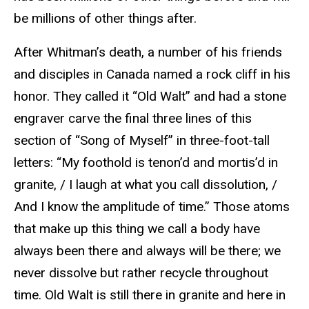
be millions of other things after.
After Whitman’s death, a number of his friends
and disciples in Canada named a rock cliff in his
honor. They called it “Old Walt” and had a stone
engraver carve the final three lines of this
section of “Song of Myself” in three-foot-tall
letters: “My foothold is tenon’d and mortis’d in
granite, / I laugh at what you call dissolution, /
And I know the amplitude of time.” Those atoms
that make up this thing we call a body have
always been there and always will be there; we
never dissolve but rather recycle throughout
time. Old Walt is still there in granite and here in