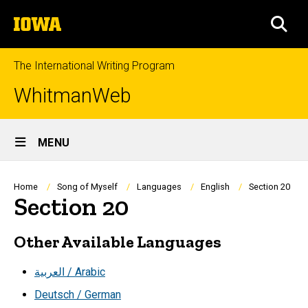
Skip
The
to
SEA
University
main
of
content
Iowa
The International Writing Program
WhitmanWeb
Site
MENU
Main
Navigation
Breadcrumb
Home
Song of Myself
Languages
English
Section 20
Section 20
Other Available Languages
العربية / Arabic
Deutsch / German