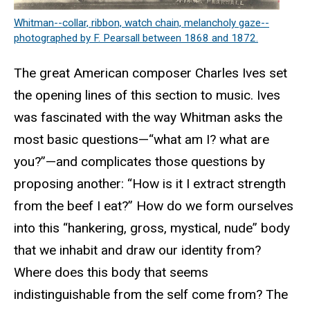
Whitman--collar, ribbon, watch chain, melancholy gaze--
photographed by F. Pearsall between 1868 and 1872.
The great American composer Charles Ives set
the opening lines of this section to music. Ives
was fascinated with the way Whitman asks the
most basic questions—“what am I? what are
you?”—and complicates those questions by
proposing another: “How is it I extract strength
from the beef I eat?” How do we form ourselves
into this “hankering, gross, mystical, nude” body
that we inhabit and draw our identity from?
Where does this body that seems
indistinguishable from the self come from? The