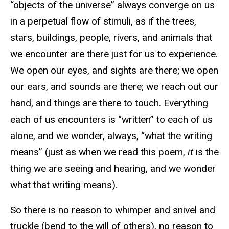
“objects of the universe” always converge on us
in a perpetual flow of stimuli, as if the trees,
stars, buildings, people, rivers, and animals that
we encounter are there just for us to experience.
We open our eyes, and sights are there; we open
our ears, and sounds are there; we reach out our
hand, and things are there to touch. Everything
each of us encounters is “written” to each of us
alone, and we wonder, always, “what the writing
means” (just as when we read this poem,
it
is the
thing we are seeing and hearing, and we wonder
what that writing means).
So there is no reason to whimper and snivel and
truckle (bend to the will of others), no reason to