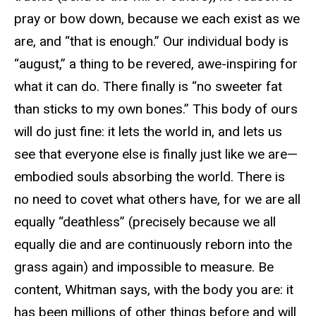
pray or bow down, because we each exist as we
are, and “that is enough.” Our individual body is
“august,” a thing to be revered, awe-inspiring for
what it can do. There finally is “no sweeter fat
than sticks to my own bones.” This body of ours
will do just fine: it lets the world in, and lets us
see that everyone else is finally just like we are—
embodied souls absorbing the world. There is
no need to covet what others have, for we are all
equally “deathless” (precisely because we all
equally die and are continuously reborn into the
grass again) and impossible to measure. Be
content, Whitman says, with the body you are: it
has been millions of other things before and will