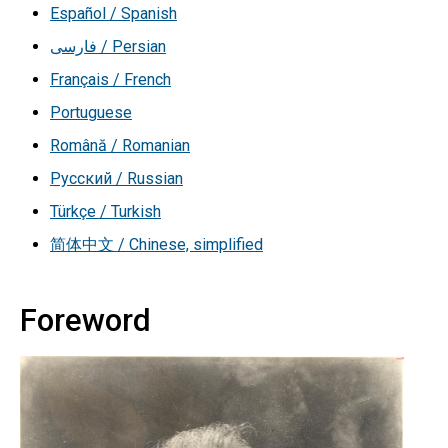
Español / Spanish
فارسی / Persian
Français / French
Portuguese
Română / Romanian
Русский / Russian
Türkçe / Turkish
简体中文 / Chinese, simplified
Foreword