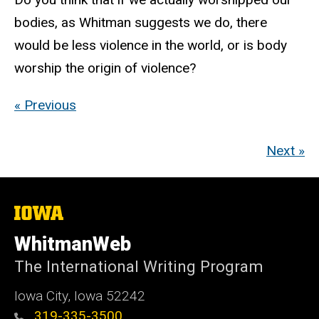
bodies, as Whitman suggests we do, there
would be less violence in the world, or is body
worship the origin of violence?
« Previous
Next »
The
University
of
WhitmanWeb
Iowa
The International Writing Program
Iowa City, Iowa 52242
319-335-3500