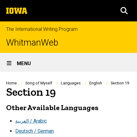
Skip
The
to
SEA
University
main
of
content
Iowa
The International Writing Program
WhitmanWeb
Site
MENU
Main
Navigation
Breadcrumb
Home
Song of Myself
Languages
English
Section 19
Section 19
Other Available Languages
العربية / Arabic
Deutsch / German