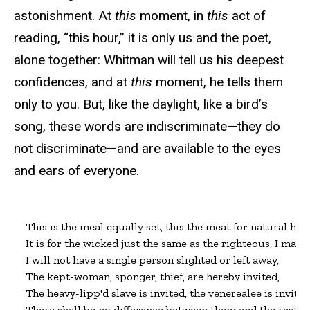
astonishment. At
this
moment, in
this
act of
reading, “this hour,” it is only us and the poet,
alone together: Whitman will tell us his deepest
confidences, and at
this
moment, he tells them
only to you. But, like the daylight, like a bird’s
song, these words are indiscriminate—they do
not discriminate—and are available to the eyes
and ears of everyone.
This is the meal equally set, this the meat for natural hung
It is for the wicked just the same as the righteous, I make
I will not have a single person slighted or left away,

The kept-woman, sponger, thief, are hereby invited,

The heavy-lipp'd slave is invited, the venerealee is invited;
There shall be no difference between them and the rest.
