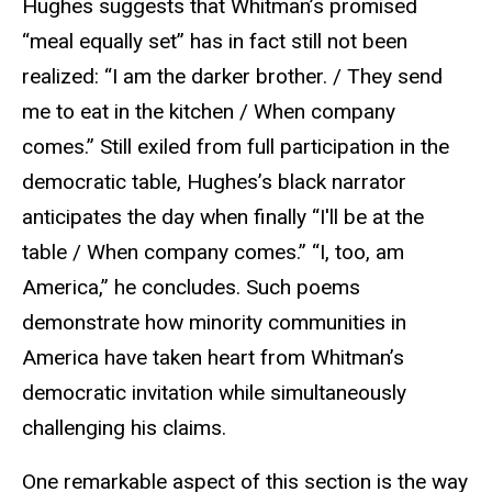
Hughes suggests that Whitman’s promised
“meal equally set” has in fact still not been
realized: “I am the darker brother. / They send
me to eat in the kitchen / When company
comes.” Still exiled from full participation in the
democratic table, Hughes’s black narrator
anticipates the day when finally “I'll be at the
table / When company comes.” “I, too, am
America,” he concludes. Such poems
demonstrate how minority communities in
America have taken heart from Whitman’s
democratic invitation while simultaneously
challenging his claims.
One remarkable aspect of this section is the way