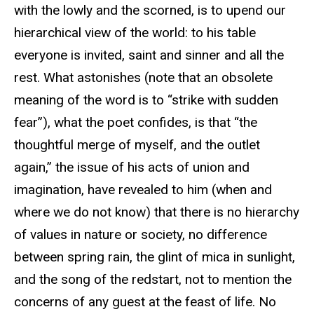
with the lowly and the scorned, is to upend our
hierarchical view of the world: to his table
everyone is invited, saint and sinner and all the
rest. What astonishes (note that an obsolete
meaning of the word is to “strike with sudden
fear”), what the poet confides, is that “the
thoughtful merge of myself, and the outlet
again,” the issue of his acts of union and
imagination, have revealed to him (when and
where we do not know) that there is no hierarchy
of values in nature or society, no difference
between spring rain, the glint of mica in sunlight,
and the song of the redstart, not to mention the
concerns of any guest at the feast of life. No