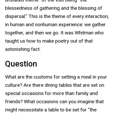
blessedness of gathering and the blessing of
dispersal.” This is the theme of every interaction,
in human and nonhuman experience: we gather
together, and then we go. It was Whitman who
taught us how to make poetry out of that
astonishing fact.
Question
What are the customs for setting a meal in your
culture? Are there dining tables that are set on
special occasions for more than family and
friends? What occasions can you imagine that
might necessitate a table to be set for “the