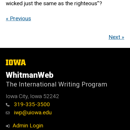
wicked just the same as the righteous”?
« Previous
Next »
The
University
of
WhitmanWeb
Iowa
The International Writing Program
Iowa City, Iowa 52242
319-335-3500
iwp@uiowa.edu
Admin Login