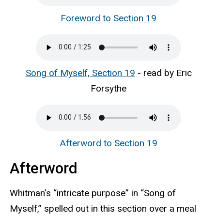
Foreword to Section 19
Song of Myself, Section 19
- read by Eric
Forsythe
Afterword to Section 19
Afterword
Whitman’s “intricate purpose” in “Song of
Myself,” spelled out in this section over a meal