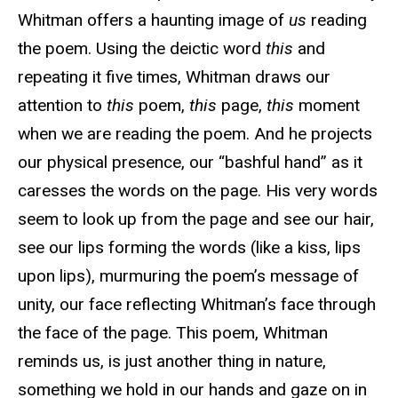
Whitman offers a haunting image of
us
reading
the poem. Using the deictic word
this
and
repeating it five times, Whitman draws our
attention to
this
poem,
this
page,
this
moment
when we are reading the poem. And he projects
our physical presence, our “bashful hand” as it
caresses the words on the page. His very words
seem to look up from the page and see our hair,
see our lips forming the words (like a kiss, lips
upon lips), murmuring the poem’s message of
unity, our face reflecting Whitman’s face through
the face of the page. This poem, Whitman
reminds us, is just another thing in nature,
something we hold in our hands and gaze on in