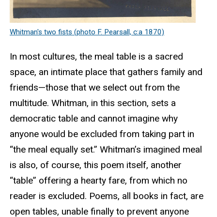
Whitman's two fists (photo F. Pearsall, c:a 1870)
In most cultures, the meal table is a sacred
space, an intimate place that gathers family and
friends—those that we select out from the
multitude. Whitman, in this section, sets a
democratic table and cannot imagine why
anyone would be excluded from taking part in
“the meal equally set.” Whitman’s imagined meal
is also, of course, this poem itself, another
“table” offering a hearty fare, from which no
reader is excluded. Poems, all books in fact, are
open tables, unable finally to prevent anyone