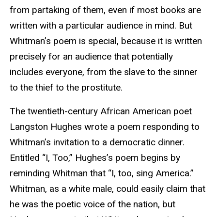
from partaking of them, even if most books are
written with a particular audience in mind. But
Whitman’s poem is special, because it is written
precisely for an audience that potentially
includes everyone, from the slave to the sinner
to the thief to the prostitute.
The twentieth-century African American poet
Langston Hughes wrote a poem responding to
Whitman’s invitation to a democratic dinner.
Entitled “I, Too,” Hughes’s poem begins by
reminding Whitman that “I, too, sing America.”
Whitman, as a white male, could easily claim that
he was the poetic voice of the nation, but