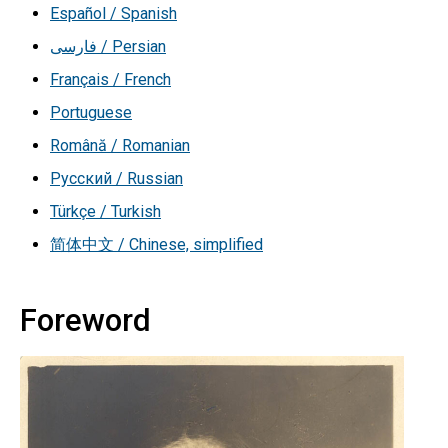
Español / Spanish
فارسی / Persian
Français / French
Portuguese
Română / Romanian
Русский / Russian
Türkçe / Turkish
简体中文 / Chinese, simplified
Foreword