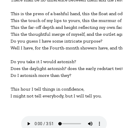
This is the press of a bashful hand, this the float and odor o
This the touch of my lips to yours, this the murmur of yea
This the far-off depth and height reflecting my own face,

This the thoughtful merge of myself, and the outlet again.
Do you guess I have some intricate purpose?

Well I have, for the Fourth-month showers have, and the mi
Do you take it I would astonish?

Does the daylight astonish? does the early redstart twitt
Do I astonish more than they?

This hour I tell things in confidence,

I might not tell everybody, but I will tell you.