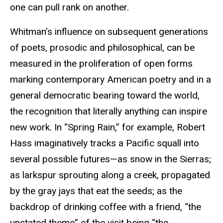
one can pull rank on another.
Whitman’s influence on subsequent generations
of poets, prosodic and philosophical, can be
measured in the proliferation of open forms
marking contemporary American poetry and in a
general democratic bearing toward the world,
the recognition that literally anything can inspire
new work. In “Spring Rain,” for example, Robert
Hass imaginatively tracks a Pacific squall into
several possible futures—as snow in the Sierras;
as larkspur sprouting along a creek, propagated
by the gray jays that eat the seeds; as the
backdrop of drinking coffee with a friend, “the
unstated theme” of the visit being “the