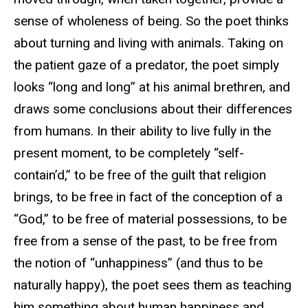
sense of wholeness of being. So the poet thinks
about turning and living with animals. Taking on
the patient gaze of a predator, the poet simply
looks “long and long” at his animal brethren, and
draws some conclusions about their differences
from humans. In their ability to live fully in the
present moment, to be completely “self-
contain’d,” to be free of the guilt that religion
brings, to be free in fact of the conception of a
“God,” to be free of material possessions, to be
free from a sense of the past, to be free from
the notion of “unhappiness” (and thus to be
naturally happy), the poet sees them as teaching
him something about human happiness and