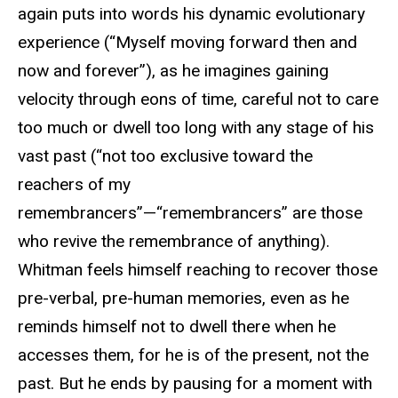
again puts into words his dynamic evolutionary
experience (“Myself moving forward then and
now and forever”), as he imagines gaining
velocity through eons of time, careful not to care
too much or dwell too long with any stage of his
vast past (“not too exclusive toward the
reachers of my
remembrancers”—“remembrancers” are those
who revive the remembrance of anything).
Whitman feels himself reaching to recover those
pre-verbal, pre-human memories, even as he
reminds himself not to dwell there when he
accesses them, for he is of the present, not the
past. But he ends by pausing for a moment with