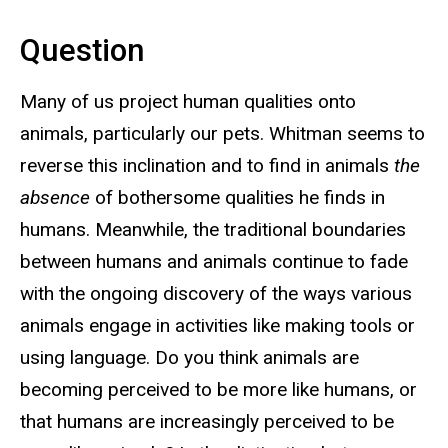
Question
Many of us project human qualities onto
animals, particularly our pets. Whitman seems to
reverse this inclination and to find in animals
the
absence
of bothersome qualities he finds in
humans. Meanwhile, the traditional boundaries
between humans and animals continue to fade
with the ongoing discovery of the ways various
animals engage in activities like making tools or
using language. Do you think animals are
becoming perceived to be more like humans, or
that humans are increasingly perceived to be