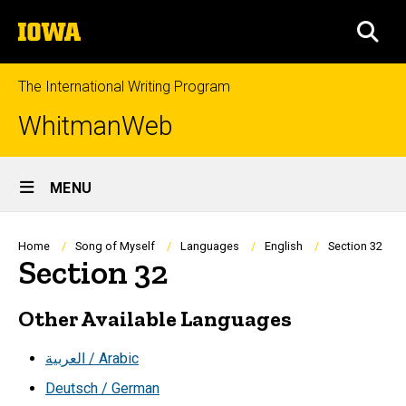
Skip
The
to
SEA
University
main
of
content
Iowa
The International Writing Program
WhitmanWeb
Site
MENU
Main
Navigation
Breadcrumb
Home
Song of Myself
Languages
English
Section 32
Section 32
Other Available Languages
العربية / Arabic
Deutsch / German