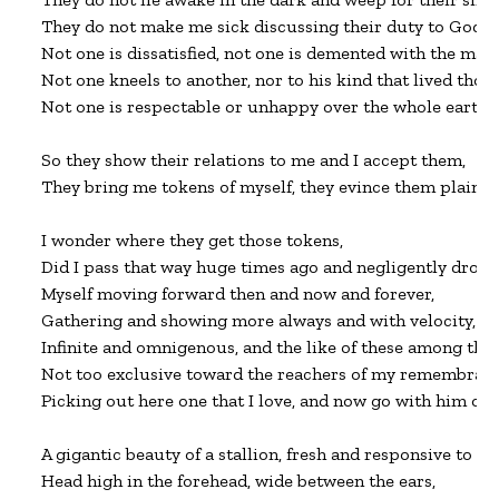
They do not make me sick discussing their duty to God,

Not one is dissatisfied, not one is demented with the mani
Not one kneels to another, nor to his kind that lived thous
Not one is respectable or unhappy over the whole earth.

So they show their relations to me and I accept them,

They bring me tokens of myself, they evince them plainly i
I wonder where they get those tokens,

Did I pass that way huge times ago and negligently drop 
Myself moving forward then and now and forever,

Gathering and showing more always and with velocity,

Infinite and omnigenous, and the like of these among them
Not too exclusive toward the reachers of my remembrance
Picking out here one that I love, and now go with him on 
A gigantic beauty of a stallion, fresh and responsive to my
Head high in the forehead, wide between the ears,
