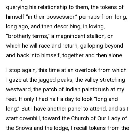
querying his relationship to them, the tokens of
himself “in their possession” perhaps from long,
long ago, and then describing, in loving,
“brotherly terms,” a magnificent stallion, on
which he will race and return, galloping beyond
and back into himself, together and then alone.
I stop again, this time at an overlook from which
I gaze at the jagged peaks, the valley stretching
westward, the patch of Indian paintbrush at my
feet. If only I had half a day to look “long and
long.” But I have another panel to attend, and as I
start downhill, toward the Church of Our Lady of
the Snows and the lodge, I recall tokens from the