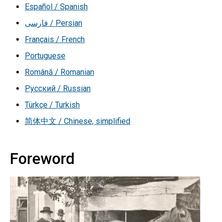
Español / Spanish
فارسی / Persian
Français / French
Portuguese
Română / Romanian
Русский / Russian
Türkçe / Turkish
简体中文 / Chinese, simplified
Foreword