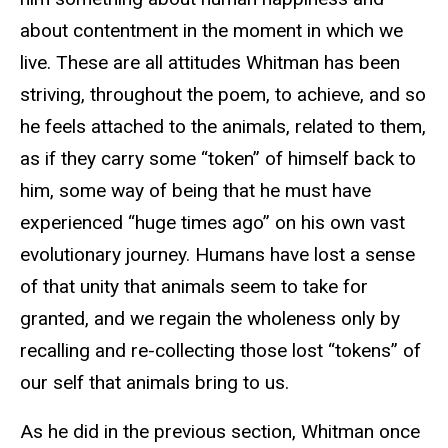
about contentment in the moment in which we
live. These are all attitudes Whitman has been
striving, throughout the poem, to achieve, and so
he feels attached to the animals, related to them,
as if they carry some “token” of himself back to
him, some way of being that he must have
experienced “huge times ago” on his own vast
evolutionary journey. Humans have lost a sense
of that unity that animals seem to take for
granted, and we regain the wholeness only by
recalling and re-collecting those lost “tokens” of
our self that animals bring to us.
As he did in the previous section, Whitman once