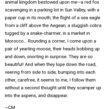
animal kingdom bestowed upon me—a red fox
scavenging in a parking lot in Sun Valley, with a
paper cup in its mouth; the flight of a sea eagle
from a cliff above the Aegean; a sluggish cobra
tugged by a snake-charmer, in a market in
Morocco… Rounding a corner, I come upon a
pair of yearling moose, their heads bobbing up
and down, snorting in surprise. They are so
beautiful! And when they lope down the road,
veering from side to side, bumping into each
other, carefree, it seems to me, I follow them
without a second thought until they scamper up
into the aspens, and disappear.
~CM