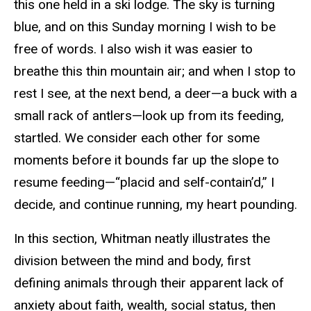
this one held in a ski lodge. The sky is turning
blue, and on this Sunday morning I wish to be
free of words. I also wish it was easier to
breathe this thin mountain air; and when I stop to
rest I see, at the next bend, a deer—a buck with a
small rack of antlers—look up from its feeding,
startled. We consider each other for some
moments before it bounds far up the slope to
resume feeding—“placid and self-contain’d,” I
decide, and continue running, my heart pounding.
In this section, Whitman neatly illustrates the
division between the mind and body, first
defining animals through their apparent lack of
anxiety about faith, wealth, social status, then