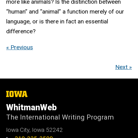
more like animals? Is the distinction between
“human” and “animal” a function merely of our
language, or is there in fact an essential
difference?
« Previous
Next »
The
University
of
WhitmanWeb
Iowa
The International Writing Program
Iowa City, Iowa 52242