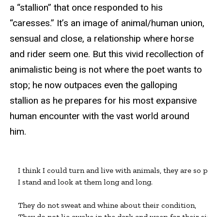
a “stallion” that once responded to his
“caresses.” It’s an image of animal/human union,
sensual and close, a relationship where horse
and rider seem one. But this vivid recollection of
animalistic being is not where the poet wants to
stop; he now outpaces even the galloping
stallion as he prepares for his most expansive
human encounter with the vast world around
him.
I think I could turn and live with animals, they are so plac
I stand and look at them long and long.

They do not sweat and whine about their condition,

They do not lie awake in the dark and weep for their sins,
