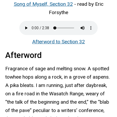
Song of Myself, Section 32
- read by Eric
Forsythe
Afterword to Section 32
Afterword
Fragrance of sage and melting snow. A spotted
towhee hops along a rock, in a grove of aspens.
A pika bleats. I am running, just after daybreak,
on a fire road in the Wasatch Range, weary of
“the talk of the beginning and the end,” the “blab
of the pave” peculiar to a writers’ conference,