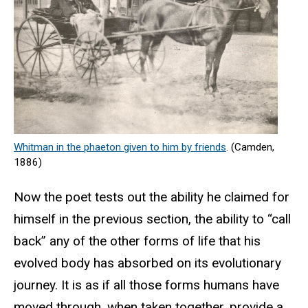
Whitman in the phaeton
given to him by friends
. (Camden,
1886)
Now the poet tests out the ability he claimed for
himself in the previous section, the ability to “call
back” any of the other forms of life that his
evolved body has absorbed on its evolutionary
journey. It is as if all those forms humans have
moved through, when taken together, provide a