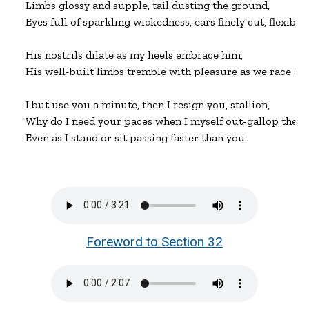
Limbs glossy and supple, tail dusting the ground,

Eyes full of sparkling wickedness, ears finely cut, flexibly
His nostrils dilate as my heels embrace him,

His well-built limbs tremble with pleasure as we race aro
I but use you a minute, then I resign you, stallion,

Why do I need your paces when I myself out-gallop them?
Even as I stand or sit passing faster than you.
Foreword to Section 32