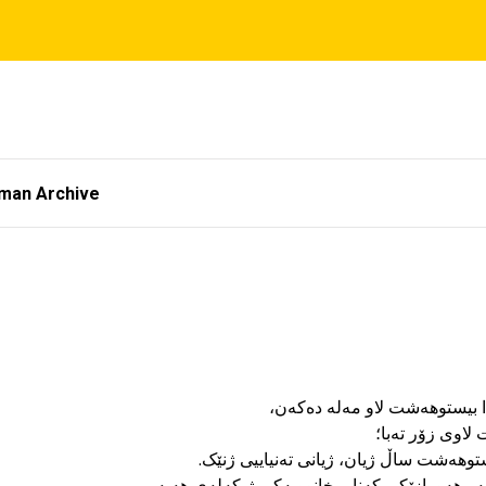
tman Archive
١