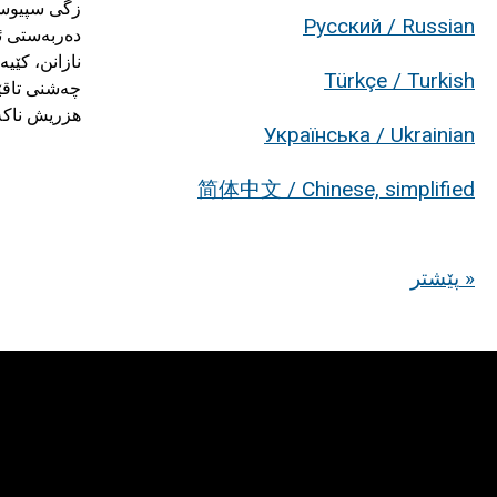
Русский / Russian
Türkçe / Turkish
ەڵدەپرژێنن.
Українська / Ukrainian
简体中文 / Chinese, simplified
پێشتر »