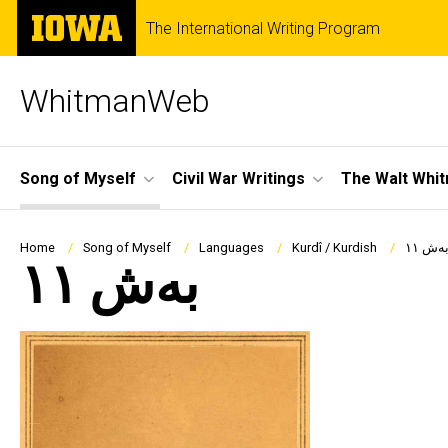
Skip
The
The International Writing Program
to
University
main
of
content
Iowa
WhitmanWeb
Site
Song of Myself
Civil War Writings
The Walt Whi
Main
Navigation
Breadcrumb
Home
Song of Myself
Languages
Kurdî / Kurdish
بەش ١
بەش ١١