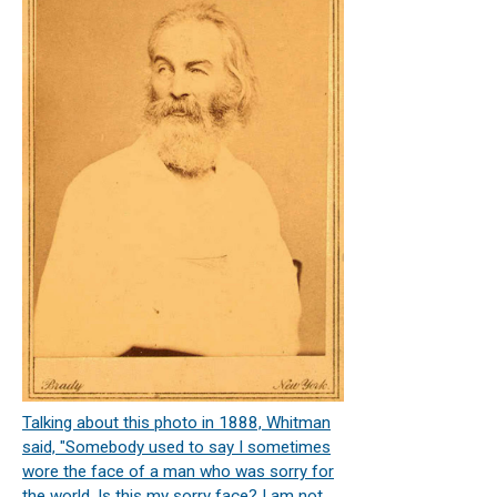
Talking about this photo in 1888, Whitman
said, "Somebody used to say I sometimes
wore the face of a man who was sorry for
the world. Is this my sorry face? I am not