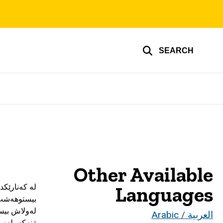
SEARCH
Other Available
Languages
العربية / Arabic