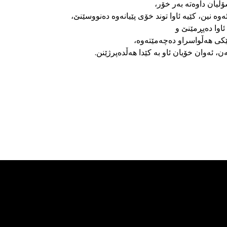
هزریش ناکەن، ئەوان خۆیان ئاو بە کێدا ه