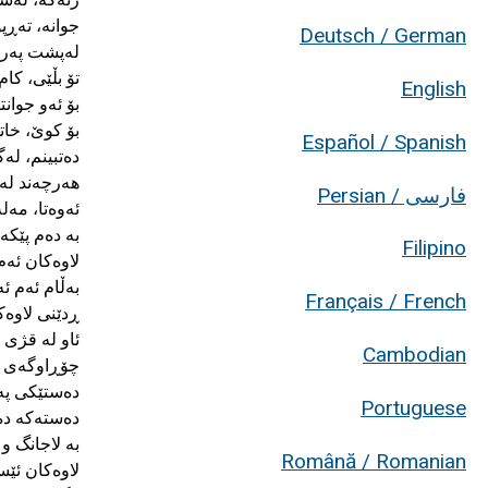
Deutsch / German
English
Español / Spanish
فارسی / Persian
Filipino
Français / French
Cambodian
Portuguese
Română / Romanian