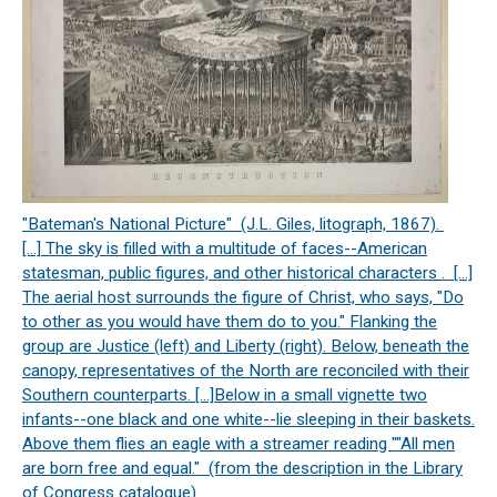
"Bateman's National Picture" (J.L. Giles, litograph, 1867).
[…] The sky is filled with a multitude of faces--American
statesman, public figures, and other historical characters . […]
The aerial host surrounds the figure of Christ, who says, "Do
to other as you would have them do to you." Flanking the
group are Justice (left) and Liberty (right). Below, beneath the
canopy, representatives of the North are reconciled with their
Southern counterparts. […]Below in a small vignette two
infants--one black and one white--lie sleeping in their baskets.
Above them flies an eagle with a streamer reading ""All men
are born free and equal." (from the description in the Library
of Congress catalogue)