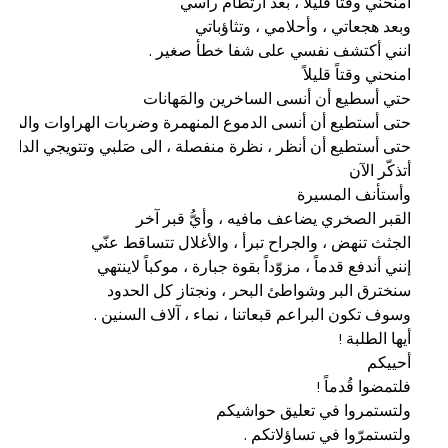
ولتستمرّوا في تساؤلاتكم .