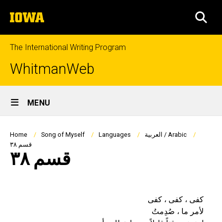
Skip
The
to
SEA
University
main
of
content
Iowa
The International Writing Program
WhitmanWeb
Site
MENU
Main
Navigation
Breadcrumb
Home
Song of Myself
Languages
العربية / Arabic
قسم ٣٨
قسم ٣٨