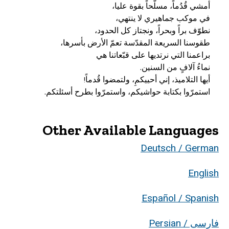
استمرّوا بكتابة حواشيكم، واستمرّوا بطرح أسئلتكم.
Other Available Languages
Deutsch / German
English
Español / Spanish
فارسی / Persian