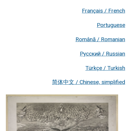
Français / French
Portuguese
Română / Romanian
Русский / Russian
Türkçe / Turkish
简体中文 / Chinese, simplified