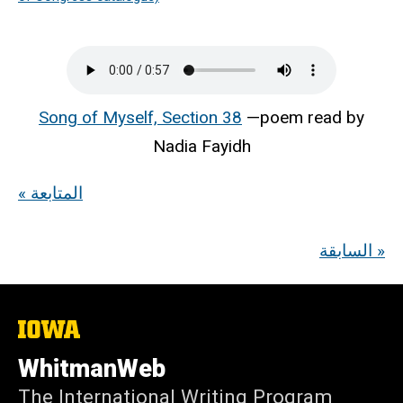
Song of Myself, Section 38
—poem read by
Nadia Fayidh
« المتابعة
السابقة »
The
University
of
WhitmanWeb
Iowa
The International Writing Program