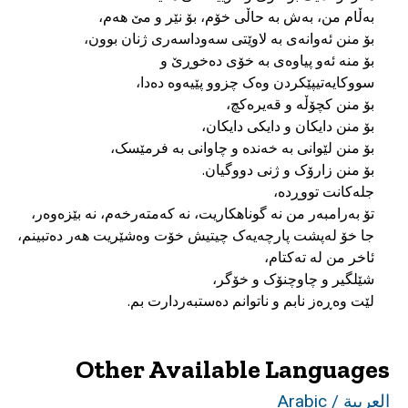
لێت وەڕەز نابم و ناتوانم دەستبەردارت بم.
Other Available Languages
العربية / Arabic