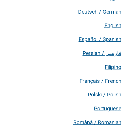
Deutsch / German
English
Español / Spanish
فارسی / Persian
Filipino
Français / French
Polski / Polish
Portuguese
Română / Romanian