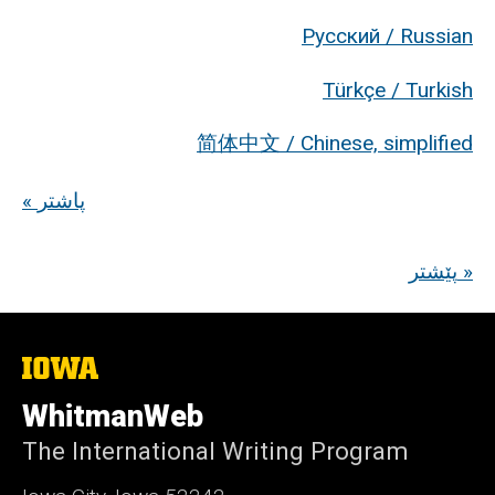
Русский / Russian
Türkçe / Turkish
简体中文 / Chinese, simplified
« پاشتر
پێشتر »
The
University
of
WhitmanWeb
Iowa
The International Writing Program