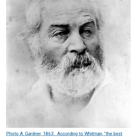
Photo A. Gardner, 1863. According to Whitman, "the best