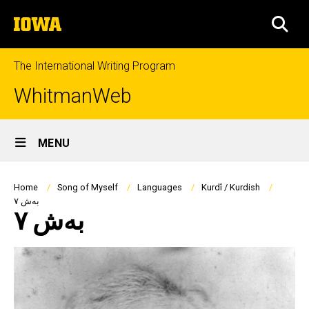
Skip
The
to
SEA
University
main
of
content
Iowa
The International Writing Program
WhitmanWeb
Site
MENU
Main
Navigation
Breadcrumb
Home
Song of Myself
Languages
Kurdî / Kurdish
بەش ٧
بەش ٧