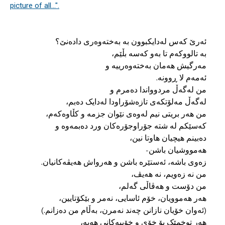
picture of all...".